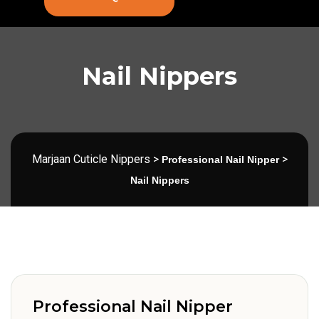
Nail Nippers
Marjaan Cuticle Nippers
>
>
Professional Nail Nipper
Nail Nippers
Professional Nail Nipper