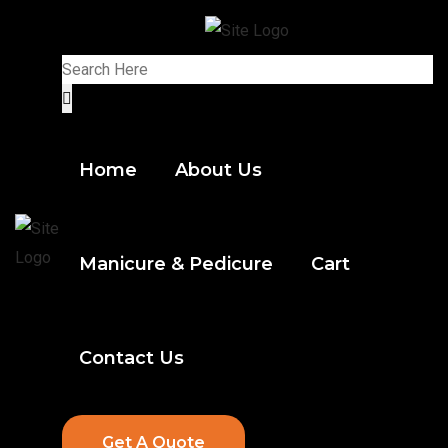
Home
About Us
Manicure & Pedicure
Cart
Contact Us
Get A Quote