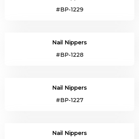
#
BP-1229
Nail Nippers
#
BP-1228
Nail Nippers
#
BP-1227
Nail Nippers