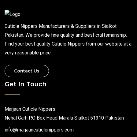
Cuticle Nippers Manufacturers & Suppliers in Sialkot
Pakistan. We provide fine quality and best craftsmanship.
Find your best quality Cuticle Nippers from our website at a
very reasonable price.
Contact Us
Get In Touch
Marjaan Cuticle Nippers
Nehal Garh P.O Box Head Marala Sialkot 51310 Pakistan
info@marjaancuticlenippers.com