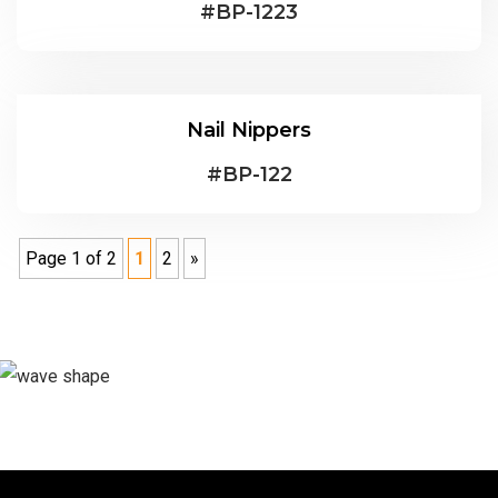
#
BP-1223
Nail Nippers
#
BP-122
Page 1 of 2
1
2
»