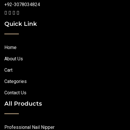
+92-3078034824
Quick Link
Home
About Us
Cart
Categories
Contact Us
All Products
Professional Nail Nipper