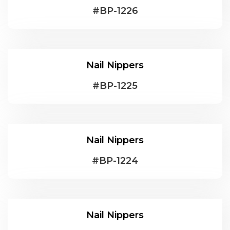
#
BP-1226
Nail Nippers
#
BP-1225
Nail Nippers
#
BP-1224
Nail Nippers