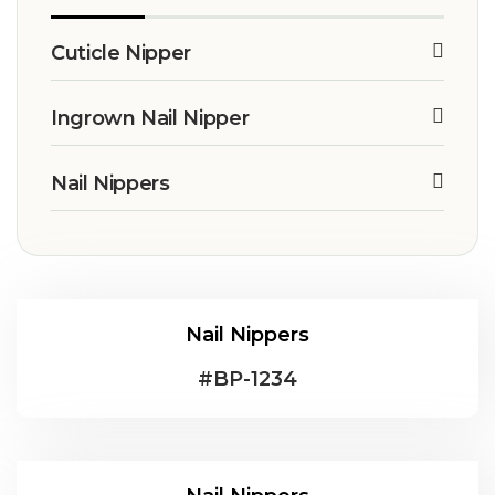
Cuticle Nipper
Ingrown Nail Nipper
Nail Nippers
Nail Nippers
#
BP-1234