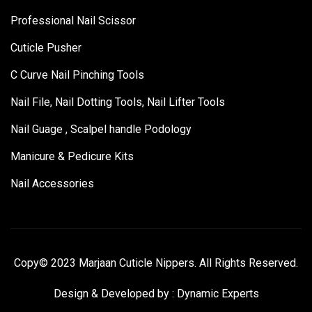
Professional Nail Scissor
Cuticle Pusher
C Curve Nail Pinching Tools
Nail File, Nail Dotting Tools, Nail Lifter Tools
Nail Guage , Scalpel handle Podology
Manicure & Pedicure Kits
Nail Accessories
Copy© 2023 Marjaan Cuticle Nippers. All Rights Reserved.
Design & Developed by :
Dynamic Experts