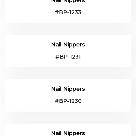
Nail Nippers
#
BP-1233
Nail Nippers
#
BP-1231
Nail Nippers
#
BP-1230
Nail Nippers