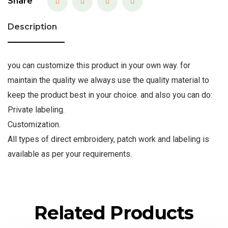
Share
Description
you can customize this product in your own way. for
maintain the quality we always use the quality material to
keep the product best in your choice. and also you can do:
Private labeling.
Customization.
All types of direct embroidery, patch work and labeling is
available as per your requirements.
Related Products