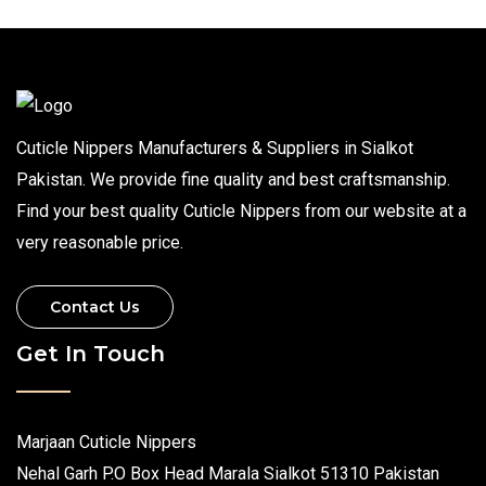
Cuticle Nippers Manufacturers & Suppliers in Sialkot
Pakistan. We provide fine quality and best craftsmanship.
Find your best quality Cuticle Nippers from our website at a
very reasonable price.
Contact Us
Get In Touch
Marjaan Cuticle Nippers
Nehal Garh P.O Box Head Marala Sialkot 51310 Pakistan