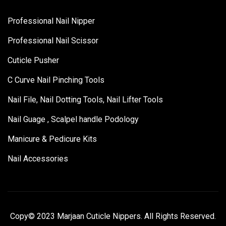
Professional Nail Nipper
Professional Nail Scissor
Cuticle Pusher
C Curve Nail Pinching Tools
Nail File, Nail Dotting Tools, Nail Lifter Tools
Nail Guage , Scalpel handle Podology
Manicure & Pedicure Kits
Nail Accessories
Copy© 2023 Marjaan Cuticle Nippers. All Rights Reserved.