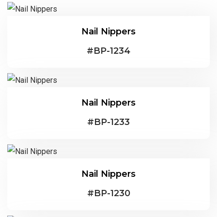
Nail Nippers
#
BP-1234
Nail Nippers
#
BP-1233
Nail Nippers
#
BP-1230