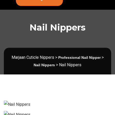
Nail Nippers
Marjaan Cuticle Nippers
>
>
Professional Nail Nipper
>
Nail Nippers
Nail Nippers