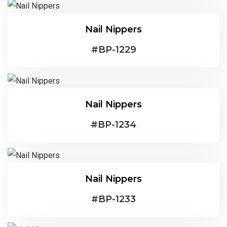
Nail Nippers
#
BP-1229
Nail Nippers
#
BP-1234
Nail Nippers
#
BP-1233