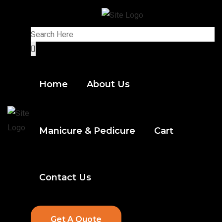
Home
About Us
Manicure & Pedicure
Cart
Contact Us
Get A Quote