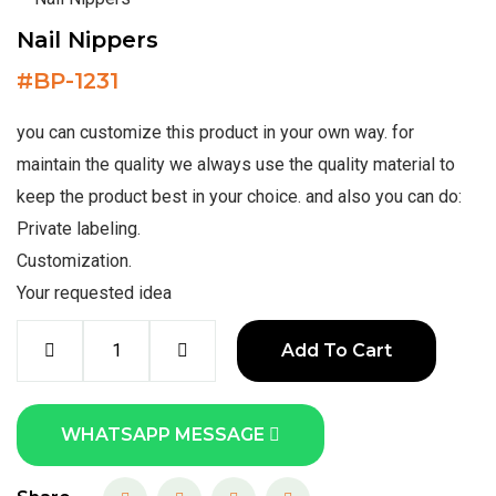
Nail Nippers
#
BP-1231
you can customize this product in your own way. for
maintain the quality we always use the quality material to
keep the product best in your choice. and also you can do:
Private labeling.
Customization.
Your requested idea
Add To Cart
WHATSAPP MESSAGE