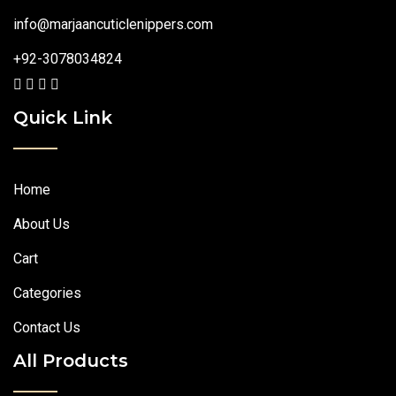
info@marjaancuticlenippers.com
+92-3078034824
Quick Link
Home
About Us
Cart
Categories
Contact Us
All Products