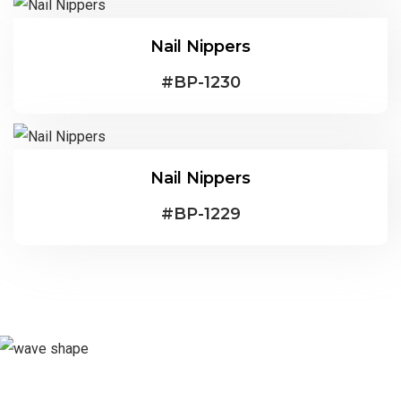
Nail Nippers
#
BP-1230
Nail Nippers
#
BP-1229