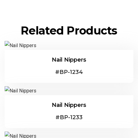
Related Products
Nail Nippers
#
BP-1234
Nail Nippers
#
BP-1233