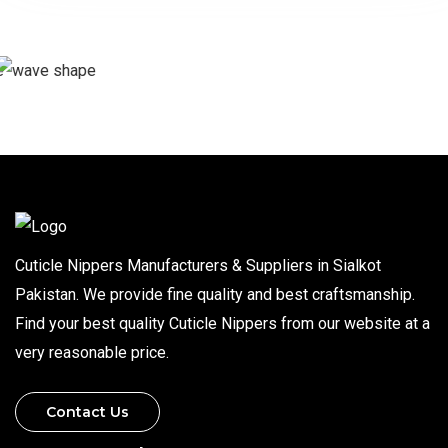
Cuticle Nippers Manufacturers & Suppliers in Sialkot
Pakistan. We provide fine quality and best craftsmanship.
Find your best quality Cuticle Nippers from our website at a
very reasonable price.
Contact Us