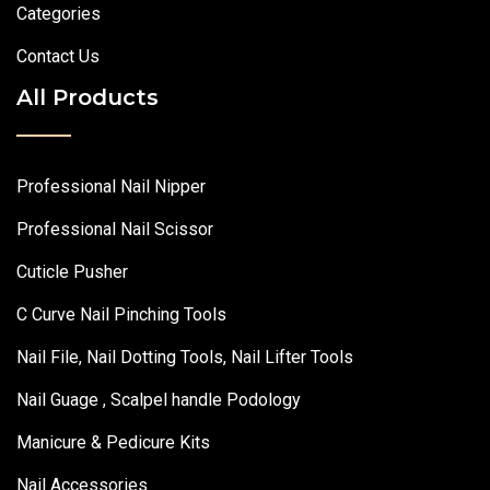
Categories
Contact Us
All Products
Professional Nail Nipper
Professional Nail Scissor
Cuticle Pusher
C Curve Nail Pinching Tools
Nail File, Nail Dotting Tools, Nail Lifter Tools
Nail Guage , Scalpel handle Podology
Manicure & Pedicure Kits
Nail Accessories