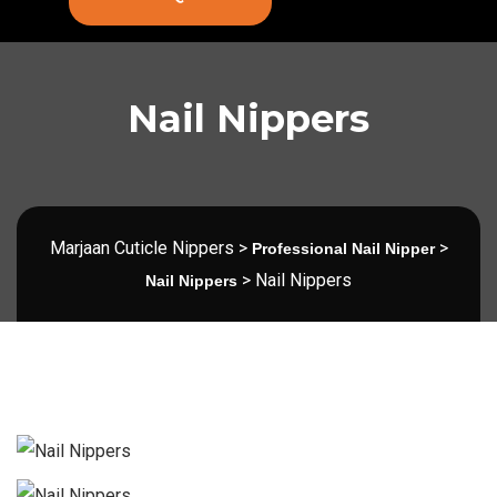
Nail Nippers
Marjaan Cuticle Nippers
>
>
Professional Nail Nipper
>
Nail Nippers
Nail Nippers