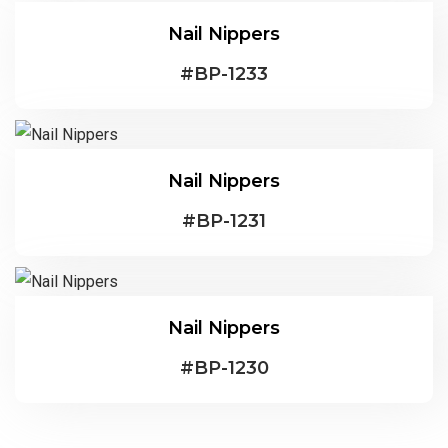
Nail Nippers
#
BP-1233
Nail Nippers
#
BP-1231
Nail Nippers
#
BP-1230