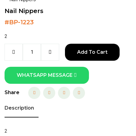
Nail Nippers
#
BP-1223
2
Add To Cart
WHATSAPP MESSAGE
Share
Description
2