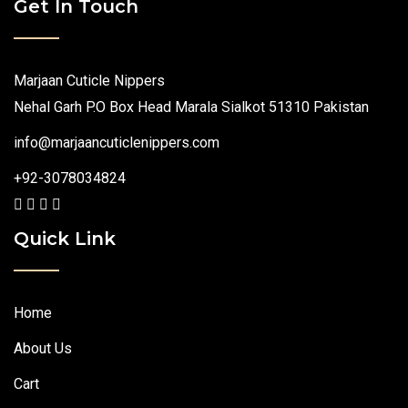
Get In Touch
Marjaan Cuticle Nippers
Nehal Garh P.O Box Head Marala Sialkot 51310 Pakistan
info@marjaancuticlenippers.com
+92-3078034824
Quick Link
Home
About Us
Cart