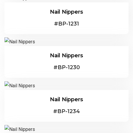
Nail Nippers
#
BP-1231
Nail Nippers
#
BP-1230
Nail Nippers
#
BP-1234