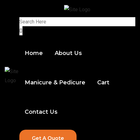
Home
About Us
Manicure & Pedicure
Cart
Contact Us
Get A Quote