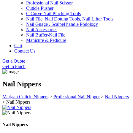
Professional Nail Scissor
Cuticle Pusher
C Curve Nail Pinching Tools
Nail File, Nail Dotting Tools, Nail Lifter Tools
Nail Guage , Scalpel handle Podology
Nail Accessories
Nail Buffer-Nail File
Manicure & Pedicure
Cart
Contact Us
Get a Quote
Get in touch
Nail Nippers
Marjaan Cuticle Nippers
>
Professional Nail Nipper
>
Nail Nippers
>
Nail Nippers
Nail Nippers