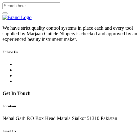
We have strict quality control systems in place each and every tool
supplied by Marjaan Cuticle Nippers is checked and approved by an
experienced beauty instrument maker.
Follow Us
Get In Touch
Location
Nehal Garh P.O Box Head Marala Sialkot 51310 Pakistan
Email Us