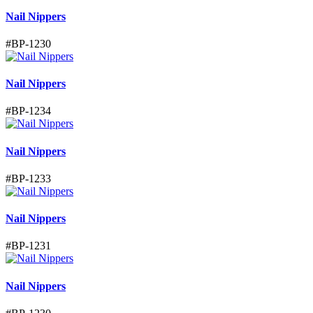
Nail Nippers
#
BP-1230
Nail Nippers
#
BP-1234
Nail Nippers
#
BP-1233
Nail Nippers
#
BP-1231
Nail Nippers