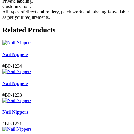
Private labeling.
Customization.
All types of direct embroidery, patch work and labeling is available
as per your requirements.
Related Products
Nail Nippers
#
BP-1234
Nail Nippers
#
BP-1233
Nail Nippers
#
BP-1231