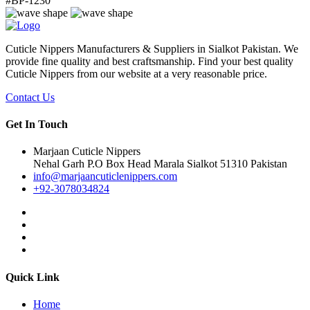
#
BP-1230
Cuticle Nippers Manufacturers & Suppliers in Sialkot Pakistan. We
provide fine quality and best craftsmanship. Find your best quality
Cuticle Nippers from our website at a very reasonable price.
Contact Us
Get In Touch
Marjaan Cuticle Nippers
Nehal Garh P.O Box Head Marala Sialkot 51310 Pakistan
info@marjaancuticlenippers.com
+92-3078034824
Quick Link
Home