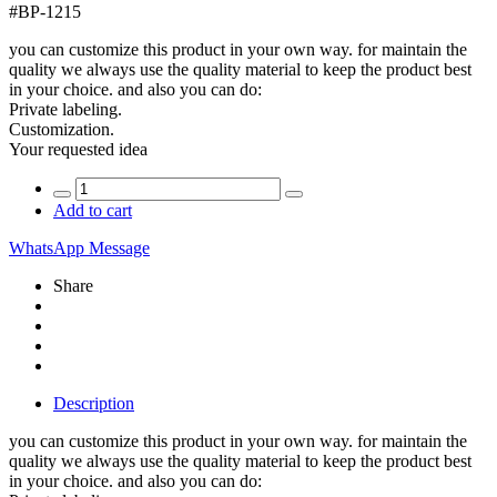
#
BP-1215
you can customize this product in your own way. for maintain the
quality we always use the quality material to keep the product best
in your choice. and also you can do:
Private labeling.
Customization.
Your requested idea
Add to cart
WhatsApp Message
Share
Description
you can customize this product in your own way. for maintain the
quality we always use the quality material to keep the product best
in your choice. and also you can do: