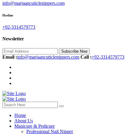
info@marjaancuticlenippers.com
Hotline
+92-3314579773‬
Newsletter
Subscribe Now
Email :
info@marjaancuticlenippers.com
Call :
+92-3314579773‬
Home
About Us
Manicure & Pedicure
Professional Nail Nipper