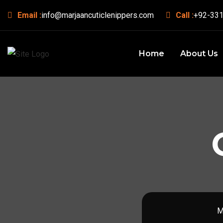
Email :
info@marjaancuticlenippers.com
Call :
+92-331
Home
About Us
M