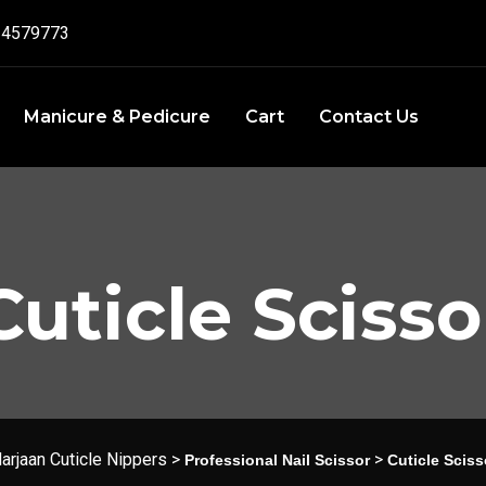
4579773‬
Manicure & Pedicure
Cart
Contact Us
Cuticle Scisso
arjaan Cuticle Nippers
>
>
Professional Nail Scissor
Cuticle Sciss