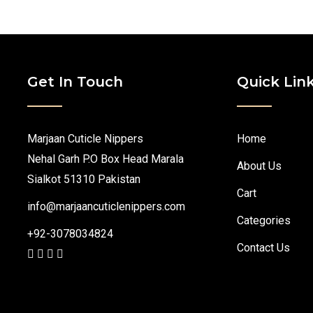
Get In Touch
Quick Lin
Marjaan Cuticle Nippers
Home
Nehal Garh P.O Box Head Marala
About Us
Sialkot 51310 Pakistan
Cart
info@marjaancuticlenippers.com
Categories
+92-3078034824
Contact Us