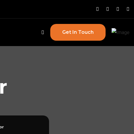
Get In Touch
r
or