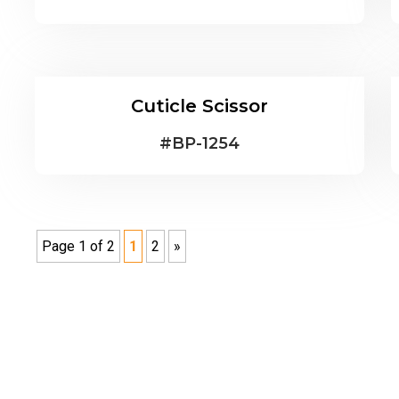
Cuticle Scissor
#
BP-1254
Page 1 of 2
1
2
»