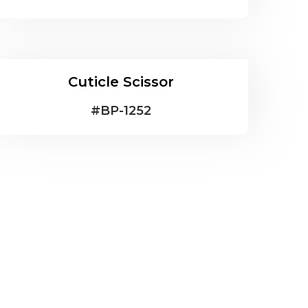
Cuticle Scissor
#
BP-1252