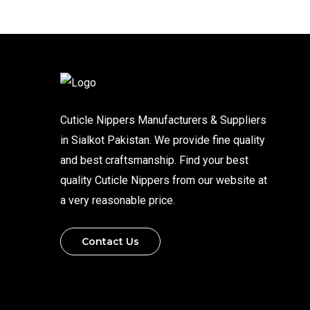
Cuticle Nippers Manufacturers & Suppliers
in Sialkot Pakistan. We provide fine quality
and best craftsmanship. Find your best
quality Cuticle Nippers from our website at
a very reasonable price.
Contact Us