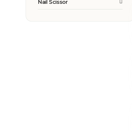
Nail Scissor