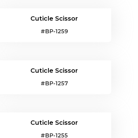
Cuticle Scissor
#
BP-1259
Cuticle Scissor
#
BP-1257
Cuticle Scissor
#
BP-1255