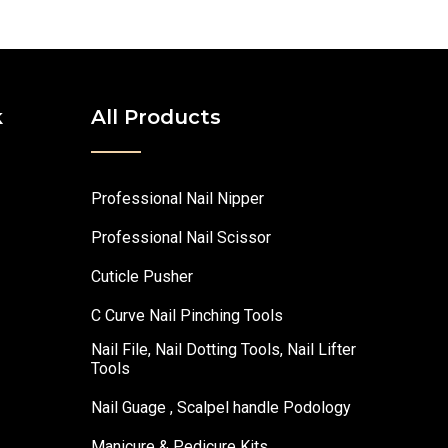
k
All Products
Professional Nail Nipper
Professional Nail Scissor
Cuticle Pusher
C Curve Nail Pinching Tools
Nail File, Nail Dotting Tools, Nail Lifter
Tools
Nail Guage , Scalpel handle Podology
Manicure & Pedicure Kits