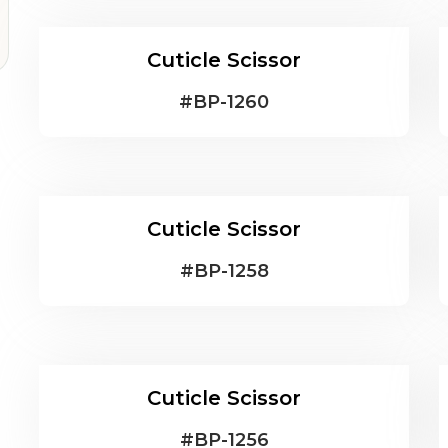
Cuticle Scissor
#
BP-1260
Cuticle Scissor
#
BP-1258
Cuticle Scissor
#
BP-1256