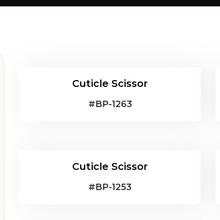
Cuticle Scissor
#
BP-1263
Cuticle Scissor
#
BP-1253