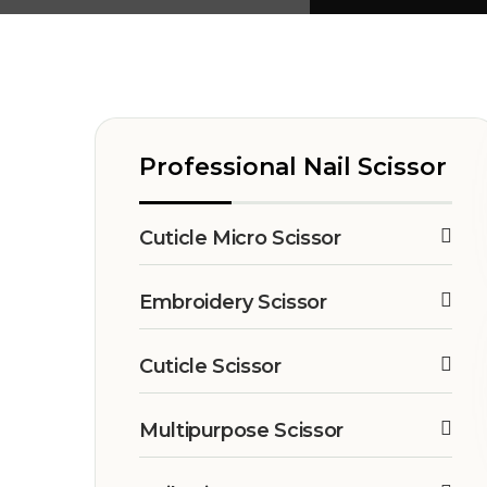
Professional Nail Scissor
Cuticle Micro Scissor
Embroidery Scissor
Cuticle Scissor
Multipurpose Scissor