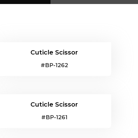
Cuticle Scissor
#
BP-1262
Cuticle Scissor
#
BP-1261