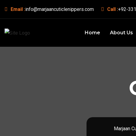
Email :
info@marjaancuticlenippers.com
Call :
+92-331
Home
About Us
Marjaan Cu