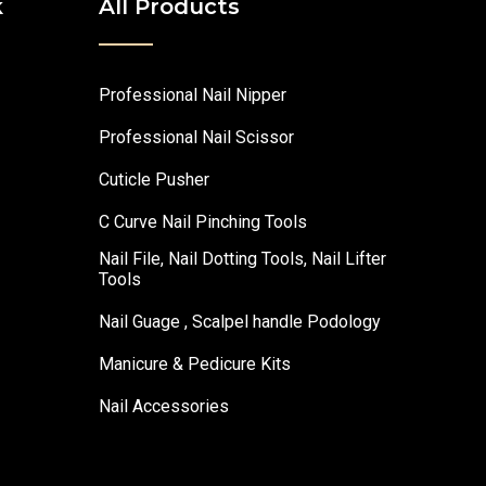
k
All Products
Professional Nail Nipper
Professional Nail Scissor
Cuticle Pusher
C Curve Nail Pinching Tools
Nail File, Nail Dotting Tools, Nail Lifter
Tools
Nail Guage , Scalpel handle Podology
Manicure & Pedicure Kits
Nail Accessories