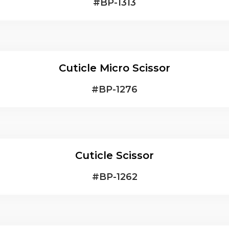
#
BP-1313
Cuticle Micro Scissor
#
BP-1276
Cuticle Scissor
#
BP-1262