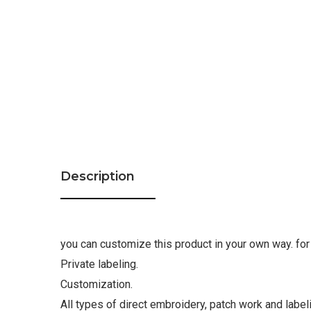
Description
you can customize this product in your own way. for 
Private labeling.
Customization.
All types of direct embroidery, patch work and label