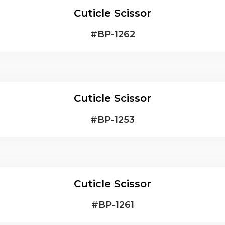
Cuticle Scissor
#
BP-1262
Cuticle Scissor
#
BP-1253
Cuticle Scissor
#
BP-1261