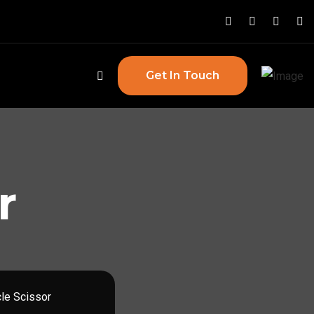
Get In Touch
r
cle Scissor