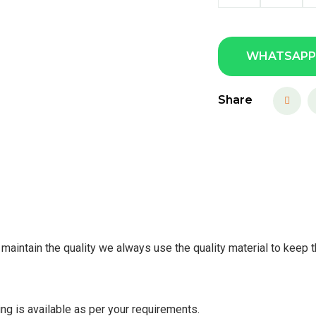
WHATSAPP
Share
maintain the quality we always use the quality material to keep t
ing is available as per your requirements.