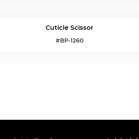
Cuticle Scissor
#
BP-1260