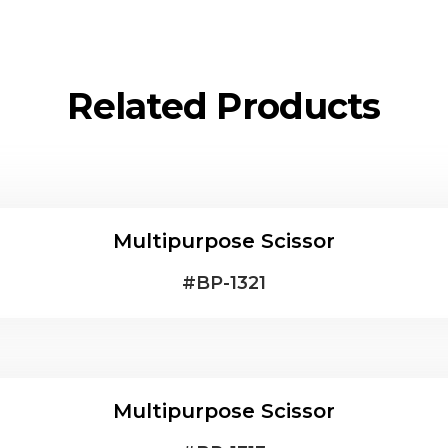
Related Products
Multipurpose Scissor
#
BP-1321
Multipurpose Scissor