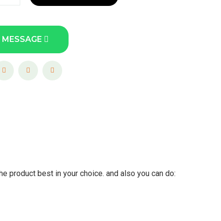
 MESSAGE
he product best in your choice. and also you can do: