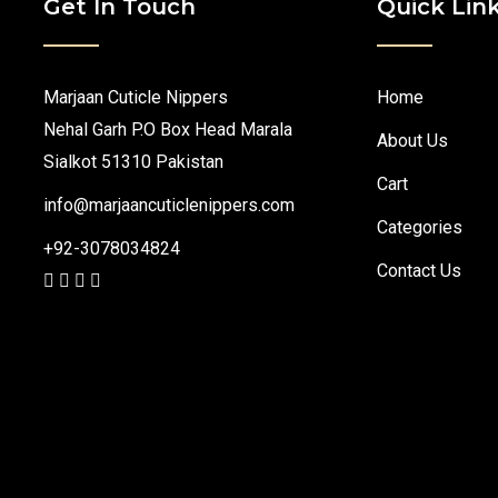
Get In Touch
Quick Lin
Marjaan Cuticle Nippers
Home
Nehal Garh P.O Box Head Marala
About Us
Sialkot 51310 Pakistan
Cart
info@marjaancuticlenippers.com
Categories
+92-3078034824
Contact Us