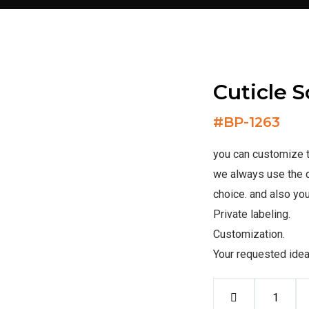
Cuticle S
#
BP-1263
you can customize th
we always use the q
choice. and also you
Private labeling.
Customization.
Your requested ide