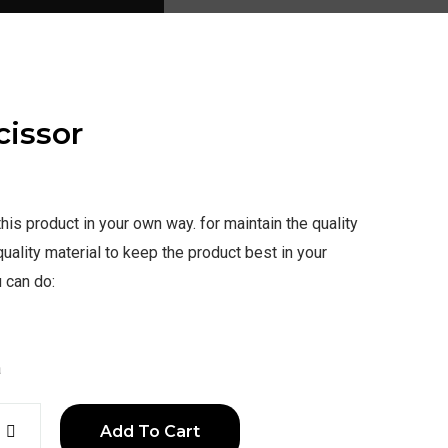
cissor
is product in your own way. for maintain the quality
uality material to keep the product best in your
 can do:
a
Add To Cart