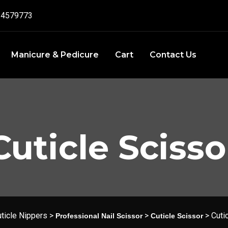
4579773‬
Manicure & Pedicure
Cart
Contact Us
Cuticle Scisso
ticle Nippers
>
>
>
Cuti
Professional Nail Scissor
Cuticle Scissor