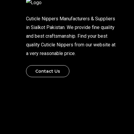
Cuticle Nippers Manufacturers & Suppliers
in Sialkot Pakistan. We provide fine quality
and best craftsmanship. Find your best
quality Cuticle Nippers from our website at
a very reasonable price.
Contact Us