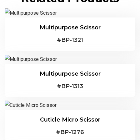
Multipurpose Scissor
#
BP-1321
Multipurpose Scissor
#
BP-1313
Cuticle Micro Scissor
#
BP-1276