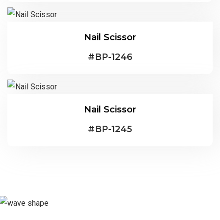
Nail Scissor
#
BP-1246
Nail Scissor
#
BP-1245