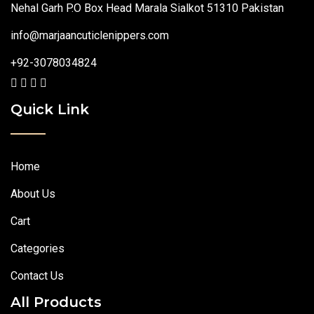
Nehal Garh P.O Box Head Marala Sialkot 51310 Pakistan
info@marjaancuticlenippers.com
+92-3078034824
Quick Link
Home
About Us
Cart
Categories
Contact Us
All Products