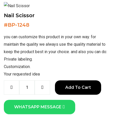
Nail Scissor
#
BP-1248
you can customize this product in your own way. for
maintain the quality we always use the quality material to
keep the product best in your choice. and also you can do:
Private labeling.
Customization.
Your requested idea
Add To Cart
WHATSAPP MESSAGE