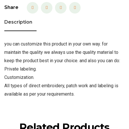
Share
Description
you can customize this product in your own way. for
maintain the quality we always use the quality material to
keep the product best in your choice. and also you can do:
Private labeling.
Customization.
All types of direct embroidery, patch work and labeling is
available as per your requirements.
Related Products