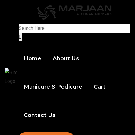
Home
About Us
Manicure & Pedicure
Cart
Contact Us