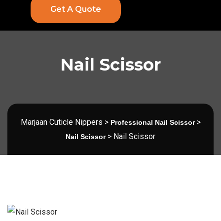
Get A Quote
Nail Scissor
Marjaan Cuticle Nippers
>
>
Professional Nail Scissor
>
Nail Scissor
Nail Scissor