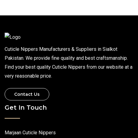
Cuticle Nippers Manufacturers & Suppliers in Sialkot
Pakistan. We provide fine quality and best craftsmanship.
Find your best quality Cuticle Nippers from our website at a
very reasonable price.
Contact Us
Get In Touch
Marjaan Cuticle Nippers