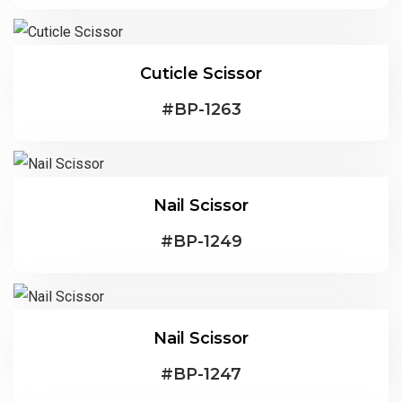
Cuticle Scissor
#
BP-1263
Nail Scissor
#
BP-1249
Nail Scissor
#
BP-1247