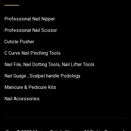
Professional Nail Nipper
Professional Nail Scissor
Cuticle Pusher
C Curve Nail Pinching Tools
Nail File, Nail Dotting Tools, Nail Lifter Tools
Nail Guage , Scalpel handle Podology
Manicure & Pedicure Kits
Nail Accessories