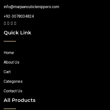
info@marjaancuticlenippers.com
+92-3078034824
Quick Link
Home
About Us
Cart
Categories
Contact Us
All Products