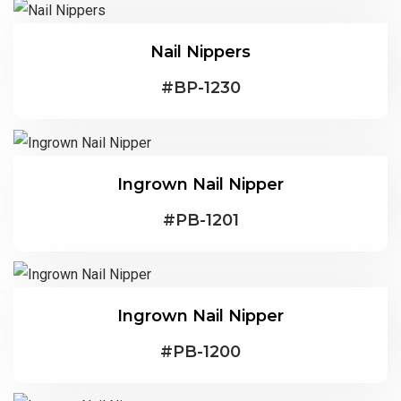
Nail Nippers
#
BP-1230
Ingrown Nail Nipper
#
PB-1201
Ingrown Nail Nipper
#
PB-1200