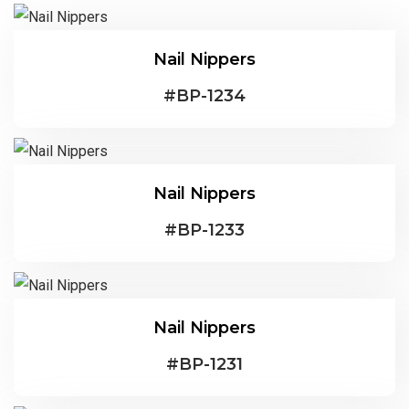
Nail Nippers
#
BP-1234
Nail Nippers
#
BP-1233
Nail Nippers
#
BP-1231