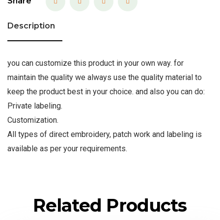
Share
Description
you can customize this product in your own way. for
maintain the quality we always use the quality material to
keep the product best in your choice. and also you can do:
Private labeling.
Customization.
All types of direct embroidery, patch work and labeling is
available as per your requirements.
Related Products