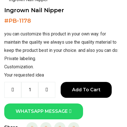
Ingrown Nail Nipper
#
PB-1178
you can customize this product in your own way. for
maintain the quality we always use the quality material to
keep the product best in your choice. and also you can do:
Private labeling.
Customization.
Your requested idea
Add To Cart
WHATSAPP MESSAGE