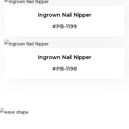
Ingrown Nail Nipper
#
PB-1199
Ingrown Nail Nipper
#
PB-1198