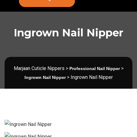
Ingrown Nail Nipper
Marjaan Cuticle Nippers
>
>
Professional Nail Nipper
>
Ingrown Nail Nipper
Ingrown Nail Nipper