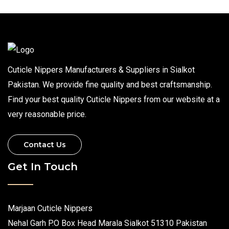
Cuticle Nippers Manufacturers & Suppliers in Sialkot
Pakistan. We provide fine quality and best craftsmanship.
Find your best quality Cuticle Nippers from our website at a
very reasonable price.
Contact Us
Get In Touch
Marjaan Cuticle Nippers
Nehal Garh P.O Box Head Marala Sialkot 51310 Pakistan