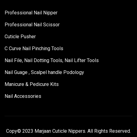
Professional Nail Nipper
Professional Nail Scissor
Cuticle Pusher
C Curve Nail Pinching Tools
Nail File, Nail Dotting Tools, Nail Lifter Tools
Nail Guage , Scalpel handle Podology
Manicure & Pedicure Kits
Nail Accessories
Copy© 2023 Marjaan Cuticle Nippers. All Rights Reserved.