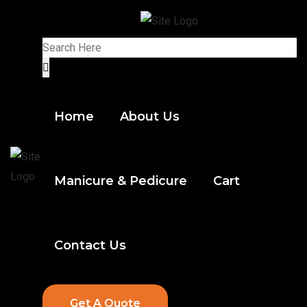
Home
About Us
Manicure & Pedicure
Cart
Contact Us
Get A Quote