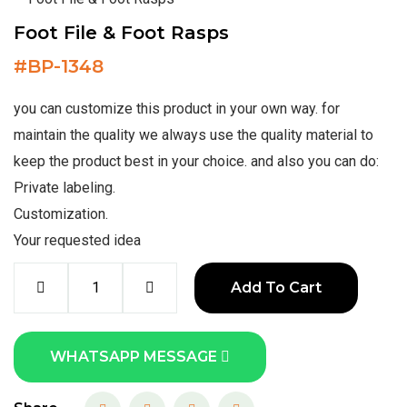
Foot File & Foot Rasps
#
BP-1348
you can customize this product in your own way. for
maintain the quality we always use the quality material to
keep the product best in your choice. and also you can do:
Private labeling.
Customization.
Your requested idea
Add To Cart
WHATSAPP MESSAGE