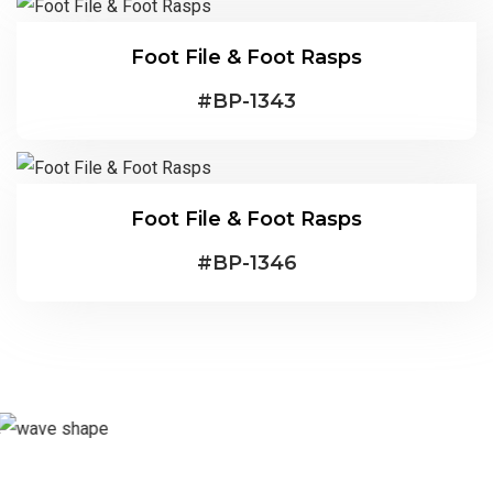
Foot File & Foot Rasps
#
BP-1343
Foot File & Foot Rasps
#
BP-1346