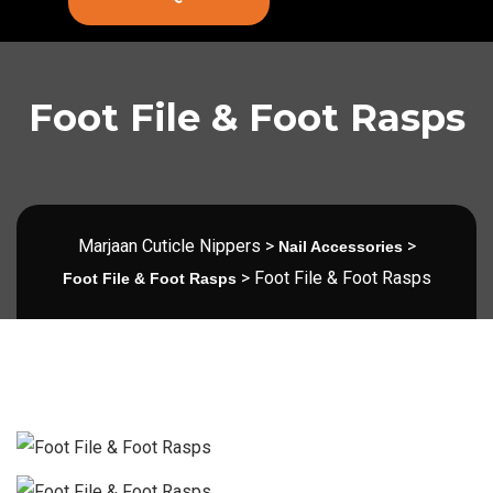
Foot File & Foot Rasps
Marjaan Cuticle Nippers
>
>
Nail Accessories
>
Foot File & Foot Rasps
Foot File & Foot Rasps