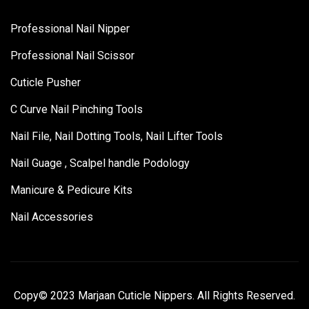
Professional Nail Nipper
Professional Nail Scissor
Cuticle Pusher
C Curve Nail Pinching Tools
Nail File, Nail Dotting Tools, Nail Lifter Tools
Nail Guage , Scalpel handle Podology
Manicure & Pedicure Kits
Nail Accessories
Copy© 2023 Marjaan Cuticle Nippers. All Rights Reserved.