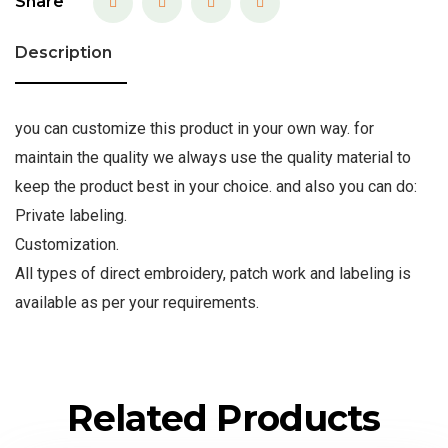
Share
Description
you can customize this product in your own way. for
maintain the quality we always use the quality material to
keep the product best in your choice. and also you can do:
Private labeling.
Customization.
All types of direct embroidery, patch work and labeling is
available as per your requirements.
Related Products