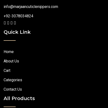
info@marjaancuticlenippers.com
+92-3078034824
Quick Link
Home
About Us
Cart
Categories
Contact Us
All Products