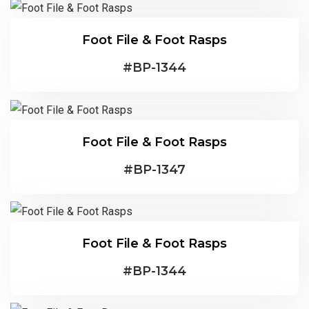
Foot File & Foot Rasps
#
BP-1344
Foot File & Foot Rasps
#
BP-1347
Foot File & Foot Rasps
#
BP-1344