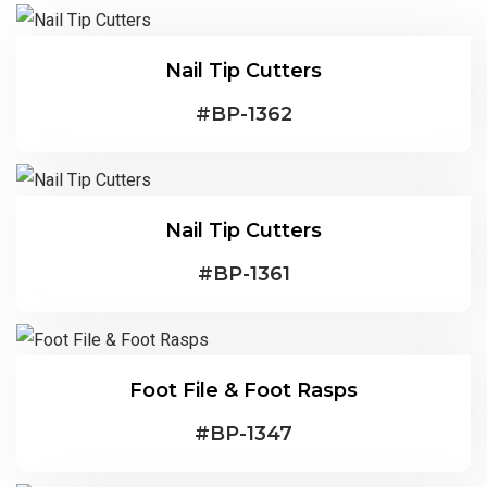
Nail Tip Cutters
#
BP-1362
Nail Tip Cutters
#
BP-1361
Foot File & Foot Rasps
#
BP-1347