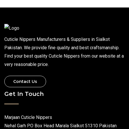
Cuticle Nippers Manufacturers & Suppliers in Sialkot
Pakistan. We provide fine quality and best craftsmanship.
Find your best quality Cuticle Nippers from our website at a
very reasonable price.
Contact Us
Get In Touch
Marjaan Cuticle Nippers
Nehal Garh P.O Box Head Marala Sialkot 51310 Pakistan