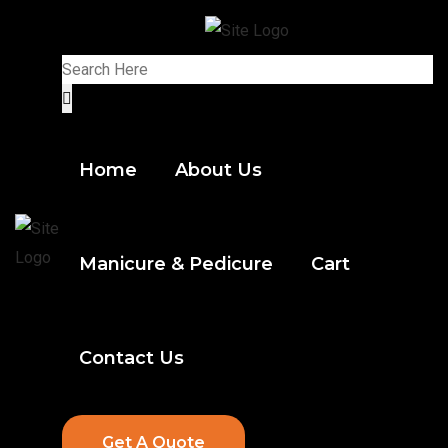
Home
About Us
Manicure & Pedicure
Cart
Contact Us
Get A Quote