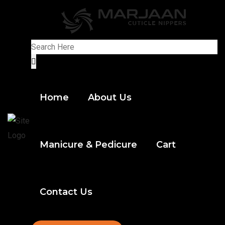
Home
About Us
Manicure & Pedicure
Cart
Contact Us