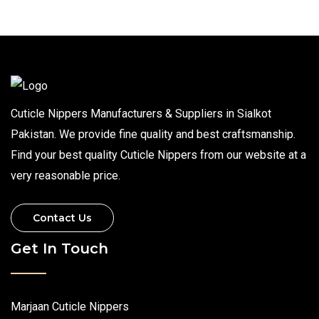
Cuticle Nippers Manufacturers & Suppliers in Sialkot
Pakistan. We provide fine quality and best craftsmanship.
Find your best quality Cuticle Nippers from our website at a
very reasonable price.
Contact Us
Get In Touch
Marjaan Cuticle Nippers