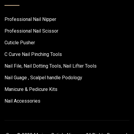
Professional Nail Nipper
Professional Nail Scissor
Cuticle Pusher
C Curve Nail Pinching Tools
Nail File, Nail Dotting Tools, Nail Lifter Tools
Nail Guage , Scalpel handle Podology
Manicure & Pedicure Kits
Nail Accessories