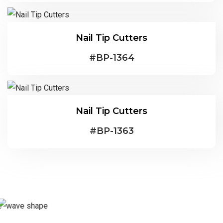
Nail Tip Cutters
#
BP-1364
Nail Tip Cutters
#
BP-1363