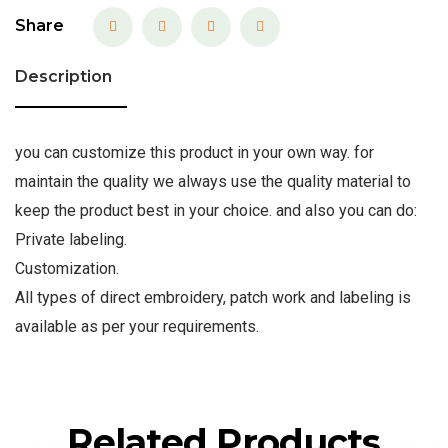
Share
Description
you can customize this product in your own way. for
maintain the quality we always use the quality material to
keep the product best in your choice. and also you can do:
Private labeling.
Customization.
All types of direct embroidery, patch work and labeling is
available as per your requirements.
Related Products