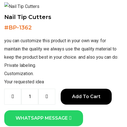
Nail Tip Cutters
#
BP-1362
you can customize this product in your own way. for
maintain the quality we always use the quality material to
keep the product best in your choice. and also you can do:
Private labeling.
Customization.
Your requested idea
Add To Cart
WHATSAPP MESSAGE