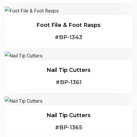
Foot File & Foot Rasps
#
BP-1343
Nail Tip Cutters
#
BP-1361
Nail Tip Cutters
#
BP-1365