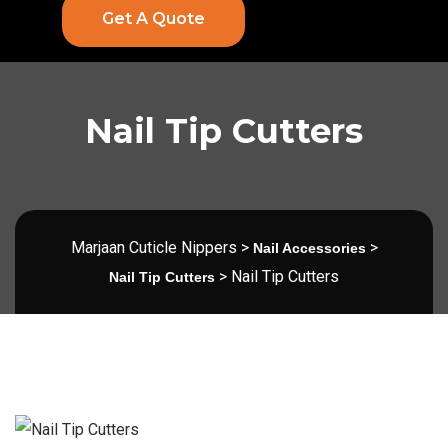
Get A Quote
Nail Tip Cutters
Marjaan Cuticle Nippers
>
>
Nail Accessories
>
Nail Tip Cutters
Nail Tip Cutters