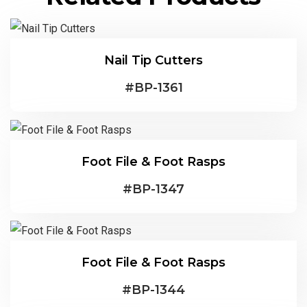
Nail Tip Cutters
#
BP-1361
Foot File & Foot Rasps
#
BP-1347
Foot File & Foot Rasps
#
BP-1344