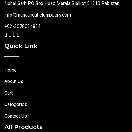
Nehal Garh P.O Box Head Marala Sialkot 51310 Pakistan
info@marjaancuticlenippers.com
+92-3078034824
Quick Link
Home
About Us
Cart
Categories
Contact Us
All Products