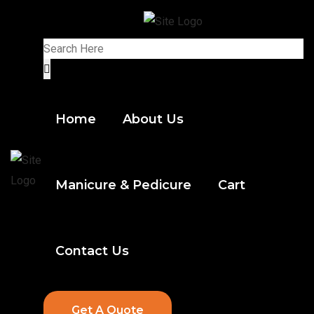
Home
About Us
Manicure & Pedicure
Cart
Contact Us
Get A Quote