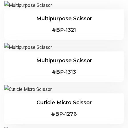
Multipurpose Scissor
#
BP-1321
Multipurpose Scissor
#
BP-1313
Cuticle Micro Scissor
#
BP-1276