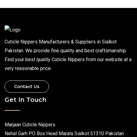
Cuticle Nippers Manufacturers & Suppliers in Sialkot
Pakistan. We provide fine quality and best craftsmanship.
Find your best quality Cuticle Nippers from our website at a
very reasonable price.
Contact Us
Get In Touch
Marjaan Cuticle Nippers
Nehal Garh P.O Box Head Marala Sialkot 51310 Pakistan