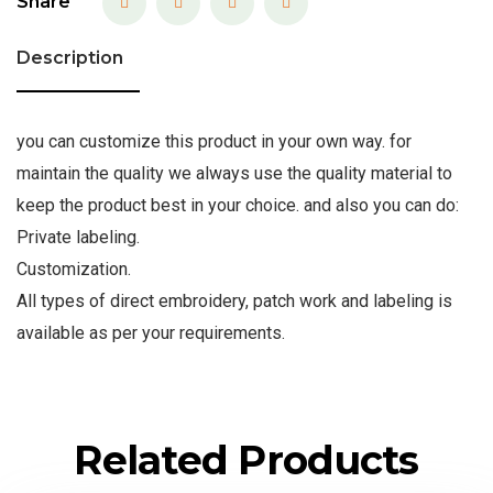
Share
Description
you can customize this product in your own way. for
maintain the quality we always use the quality material to
keep the product best in your choice. and also you can do:
Private labeling.
Customization.
All types of direct embroidery, patch work and labeling is
available as per your requirements.
Related Products