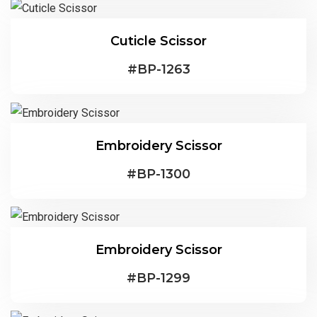
Cuticle Scissor
#
BP-1263
Embroidery Scissor
#
BP-1300
Embroidery Scissor
#
BP-1299