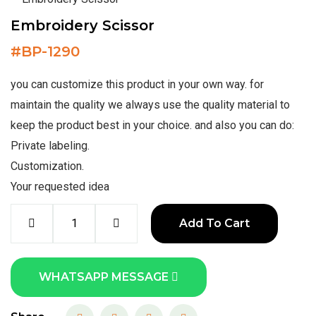
Embroidery Scissor
#
BP-1290
you can customize this product in your own way. for
maintain the quality we always use the quality material to
keep the product best in your choice. and also you can do:
Private labeling.
Customization.
Your requested idea
Add To Cart
WHATSAPP MESSAGE