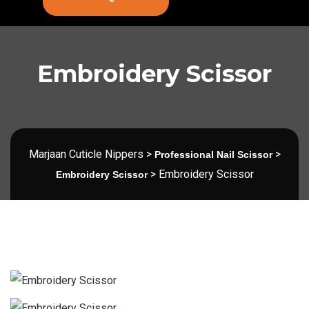
Embroidery Scissor
Marjaan Cuticle Nippers
>
>
Professional Nail Scissor
>
Embroidery Scissor
Embroidery Scissor