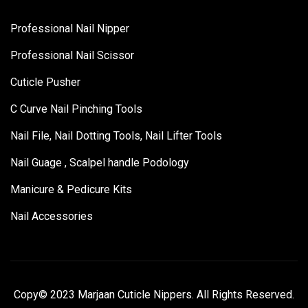
Professional Nail Nipper
Professional Nail Scissor
Cuticle Pusher
C Curve Nail Pinching Tools
Nail File, Nail Dotting Tools, Nail Lifter Tools
Nail Guage , Scalpel handle Podology
Manicure & Pedicure Kits
Nail Accessories
Copy© 2023 Marjaan Cuticle Nippers. All Rights Reserved.