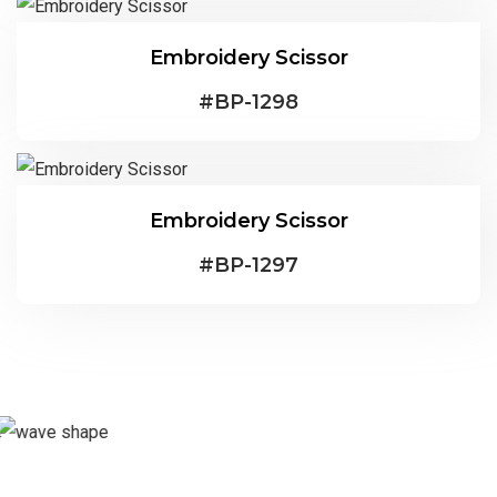
Embroidery Scissor
#
BP-1298
Embroidery Scissor
#
BP-1297