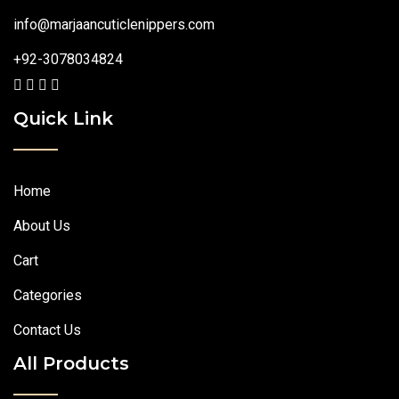
info@marjaancuticlenippers.com
+92-3078034824
Quick Link
Home
About Us
Cart
Categories
Contact Us
All Products