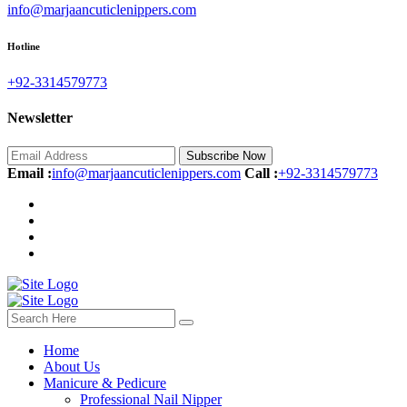
info@marjaancuticlenippers.com
Hotline
+92-3314579773‬
Newsletter
Subscribe Now
Email :
info@marjaancuticlenippers.com
Call :
+92-3314579773‬
Home
About Us
Manicure & Pedicure
Professional Nail Nipper