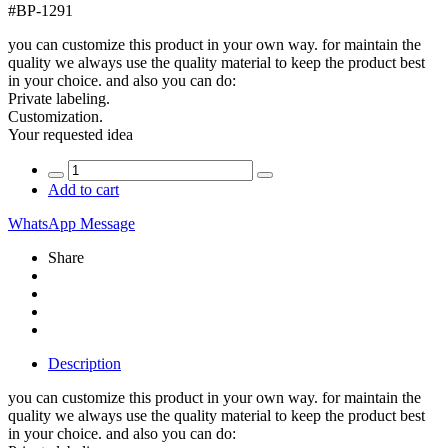
#
BP-1291
you can customize this product in your own way. for maintain the
quality we always use the quality material to keep the product best
in your choice. and also you can do:
Private labeling.
Customization.
Your requested idea
Add to cart
WhatsApp Message
Share
Description
you can customize this product in your own way. for maintain the
quality we always use the quality material to keep the product best
in your choice. and also you can do: