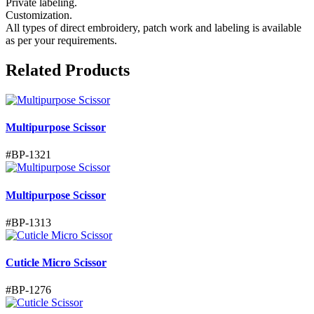
Private labeling.
Customization.
All types of direct embroidery, patch work and labeling is available
as per your requirements.
Related Products
Multipurpose Scissor
#
BP-1321
Multipurpose Scissor
#
BP-1313
Cuticle Micro Scissor
#
BP-1276