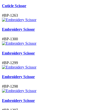
Cuticle Scissor
#
BP-1263
Embroidery Scissor
#
BP-1300
Embroidery Scissor
#
BP-1299
Embroidery Scissor
#
BP-1298
Embroidery Scissor