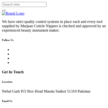
We have strict quality control systems in place each and every tool
supplied by Marjaan Cuticle Nippers is checked and approved by an
experienced beauty instrument maker.
Follow Us
Get In Touch
Location
Nehal Garh P.O Box Head Marala Sialkot 51310 Pakistan
Email Us