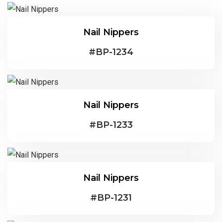
Nail Nippers
#
BP-1234
Nail Nippers
#
BP-1233
Nail Nippers
#
BP-1231