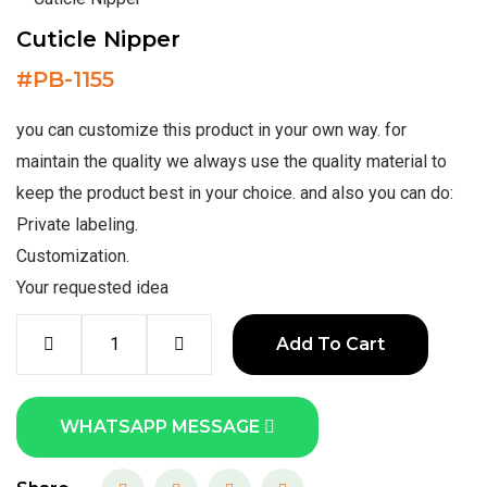
Cuticle Nipper
#
PB-1155
you can customize this product in your own way. for
maintain the quality we always use the quality material to
keep the product best in your choice. and also you can do:
Private labeling.
Customization.
Your requested idea
Add To Cart
WHATSAPP MESSAGE