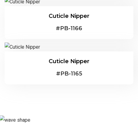
Cuticle Nipper
#
PB-1166
Cuticle Nipper
#
PB-1165