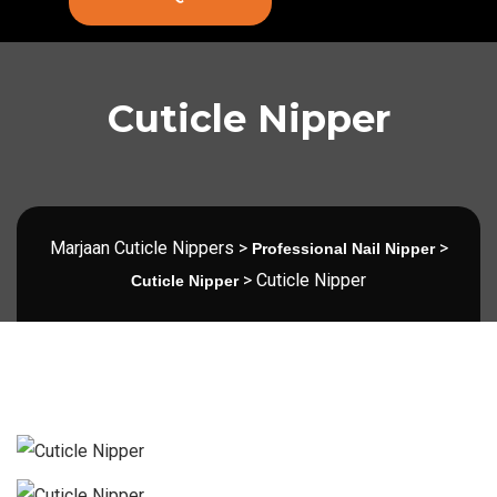
Cuticle Nipper
Marjaan Cuticle Nippers
>
>
Professional Nail Nipper
>
Cuticle Nipper
Cuticle Nipper