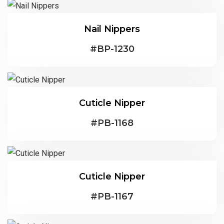
Nail Nippers
#
BP-1230
Cuticle Nipper
#
PB-1168
Cuticle Nipper
#
PB-1167