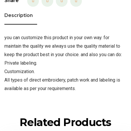
Share
Description
you can customize this product in your own way. for
maintain the quality we always use the quality material to
keep the product best in your choice. and also you can do:
Private labeling.
Customization.
All types of direct embroidery, patch work and labeling is
available as per your requirements.
Related Products