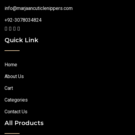
info@marjaancuticlenippers.com
+92-3078034824
Quick Link
Home
About Us
Cart
Categories
Contact Us
All Products