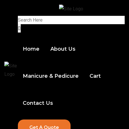
Home
About Us
Manicure & Pedicure
Cart
Contact Us
Get A Quote