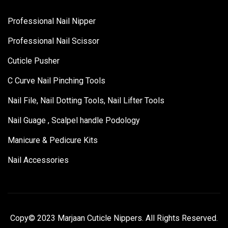
Professional Nail Nipper
Professional Nail Scissor
Cuticle Pusher
C Curve Nail Pinching Tools
Nail File, Nail Dotting Tools, Nail Lifter Tools
Nail Guage , Scalpel handle Podology
Manicure & Pedicure Kits
Nail Accessories
Copy© 2023 Marjaan Cuticle Nippers. All Rights Reserved.