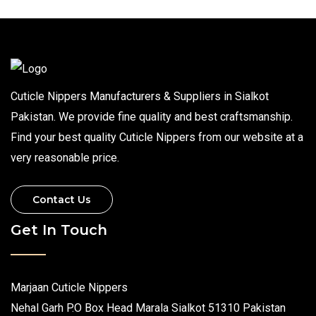
Cuticle Nippers Manufacturers & Suppliers in Sialkot
Pakistan. We provide fine quality and best craftsmanship.
Find your best quality Cuticle Nippers from our website at a
very reasonable price.
Contact Us
Get In Touch
Marjaan Cuticle Nippers
Nehal Garh P.O Box Head Marala Sialkot 51310 Pakistan