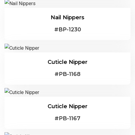
Nail Nippers
#
BP-1230
Cuticle Nipper
#
PB-1168
Cuticle Nipper
#
PB-1167