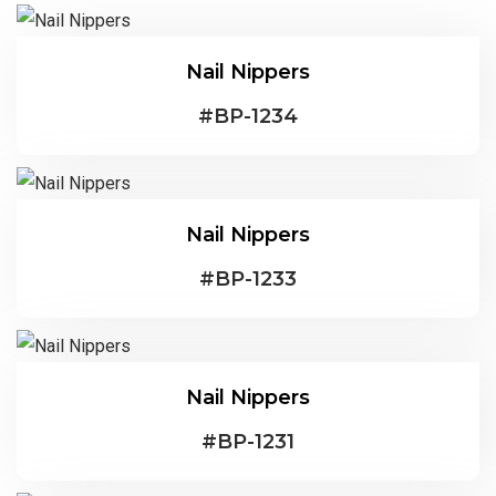
Nail Nippers
#
BP-1234
Nail Nippers
#
BP-1233
Nail Nippers
#
BP-1231