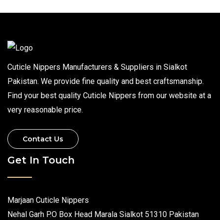
Cuticle Nippers Manufacturers & Suppliers in Sialkot
Pakistan. We provide fine quality and best craftsmanship.
Find your best quality Cuticle Nippers from our website at a
very reasonable price.
Contact Us
Get In Touch
Marjaan Cuticle Nippers
Nehal Garh P.O Box Head Marala Sialkot 51310 Pakistan