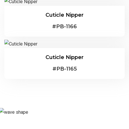
Cuticle Nipper
#
PB-1166
Cuticle Nipper
#
PB-1165