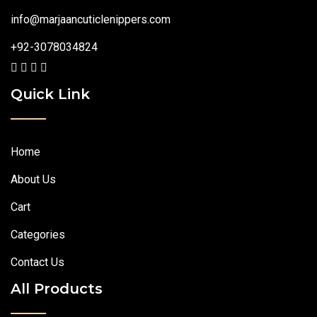
info@marjaancuticlenippers.com
+92-3078034824
Quick Link
Home
About Us
Cart
Categories
Contact Us
All Products