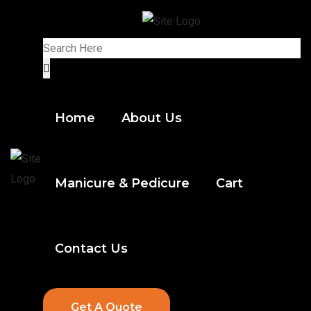
Home
About Us
Manicure & Pedicure
Cart
Contact Us
Get A Quote