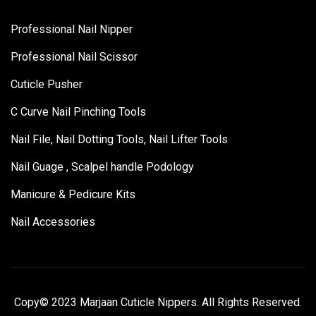
Professional Nail Nipper
Professional Nail Scissor
Cuticle Pusher
C Curve Nail Pinching Tools
Nail File, Nail Dotting Tools, Nail Lifter Tools
Nail Guage , Scalpel handle Podology
Manicure & Pedicure Kits
Nail Accessories
Copy© 2023 Marjaan Cuticle Nippers. All Rights Reserved.