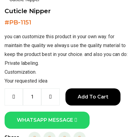
Cuticle Nipper
#
PB-1151
you can customize this product in your own way. for
maintain the quality we always use the quality material to
keep the product best in your choice. and also you can do:
Private labeling.
Customization.
Your requested idea
Add To Cart
WHATSAPP MESSAGE