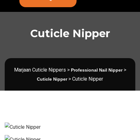
Cuticle Nipper
Marjaan Cuticle Nippers
>
>
Professional Nail Nipper
>
Cuticle Nipper
Cuticle Nipper