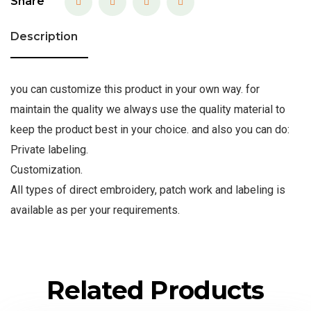
Share
Description
you can customize this product in your own way. for
maintain the quality we always use the quality material to
keep the product best in your choice. and also you can do:
Private labeling.
Customization.
All types of direct embroidery, patch work and labeling is
available as per your requirements.
Related Products