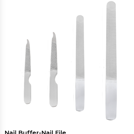
Nail Buffer-Nail File