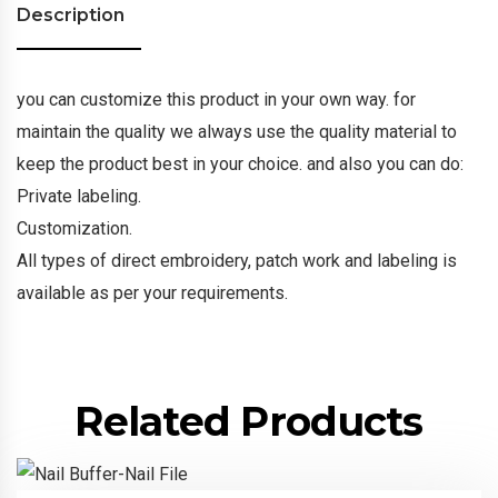
Description
you can customize this product in your own way. for
maintain the quality we always use the quality material to
keep the product best in your choice. and also you can do:
Private labeling.
Customization.
All types of direct embroidery, patch work and labeling is
available as per your requirements.
Related Products