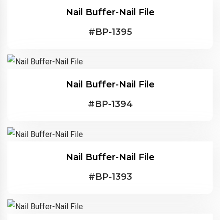
Nail Buffer-Nail File
#
BP-1395
Nail Buffer-Nail File
#
BP-1394
Nail Buffer-Nail File
#
BP-1393