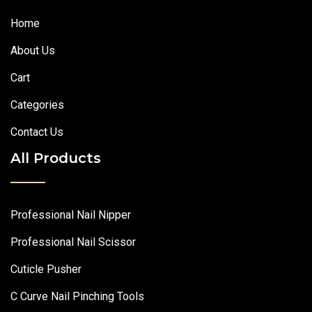
Home
About Us
Cart
Categories
Contact Us
All Products
Professional Nail Nipper
Professional Nail Scissor
Cuticle Pusher
C Curve Nail Pinching Tools