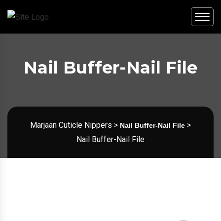
Nail Buffer-Nail File
Marjaan Cuticle Nippers
>
>
Nail Buffer-Nail File
Nail Buffer-Nail File