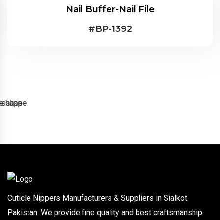
Nail Buffer-Nail File
#
BP-1392
Cuticle Nippers Manufacturers & Suppliers in Sialkot
Pakistan. We provide fine quality and best craftsmanship.