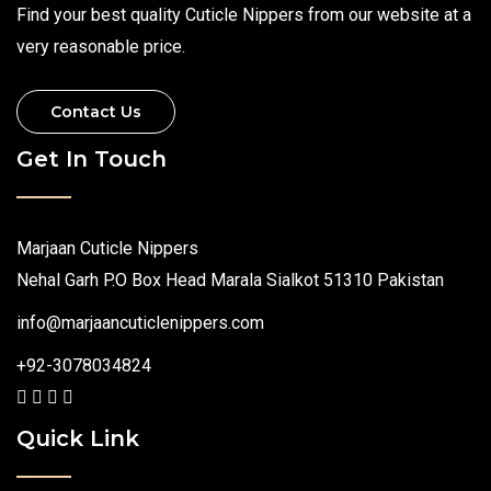
Find your best quality Cuticle Nippers from our website at a
very reasonable price.
Contact Us
Get In Touch
Marjaan Cuticle Nippers
Nehal Garh P.O Box Head Marala Sialkot 51310 Pakistan
info@marjaancuticlenippers.com
+92-3078034824
Quick Link