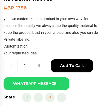
#
BP-1396
you can customize this product in your own way. for
maintain the quality we always use the quality material to
keep the product best in your choice. and also you can do:
Private labeling.
Customization.
Your requested idea
Add To Cart
WHATSAPP MESSAGE
Share