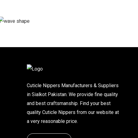
Cuticle Nippers Manufacturers & Suppliers
in Sialkot Pakistan. We provide fine quality
and best craftsmanship. Find your best
quality Cuticle Nippers from our website at
a very reasonable price.