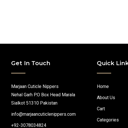
Get In Touch
Quick Lin
Marjaan Cuticle Nippers
Home
Nehal Garh P.O Box Head Marala
About Us
Sialkot 51310 Pakistan
Cart
info@marjaancuticlenippers.com
Categories
+92-3078034824