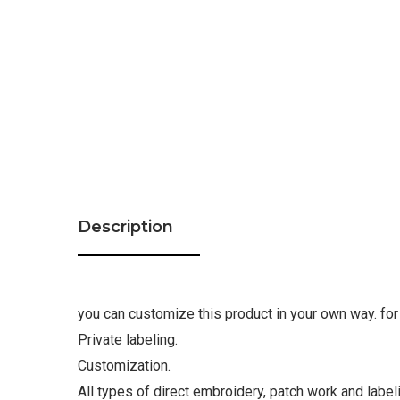
Description
you can customize this product in your own way. for 
Private labeling.
Customization.
All types of direct embroidery, patch work and label