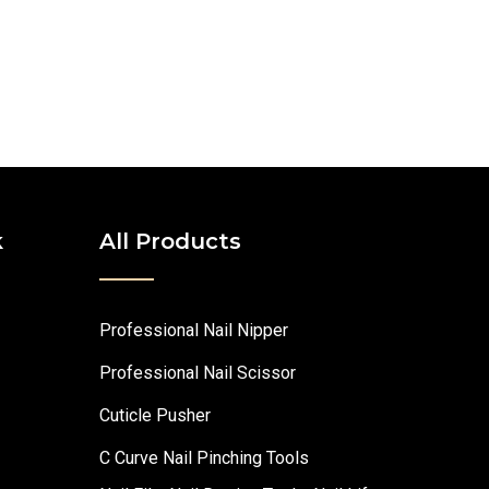
k
All Products
Professional Nail Nipper
Professional Nail Scissor
Cuticle Pusher
C Curve Nail Pinching Tools