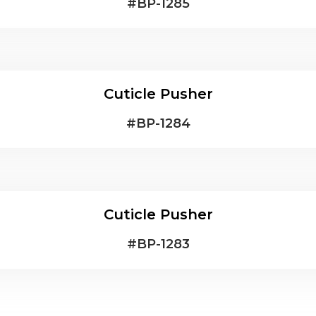
#
BP-1285
Cuticle Pusher
#
BP-1284
Cuticle Pusher
#
BP-1283