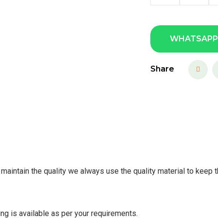
WHATSAPP
Share
maintain the quality we always use the quality material to keep t
ing is available as per your requirements.