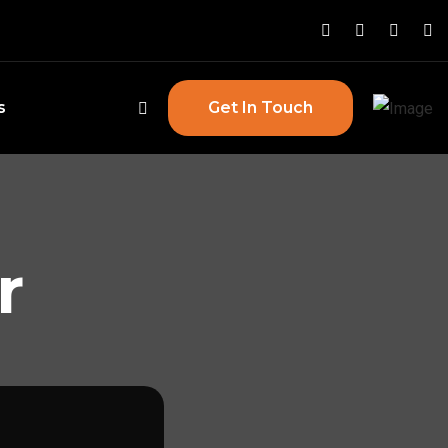
s
Get In Touch
r