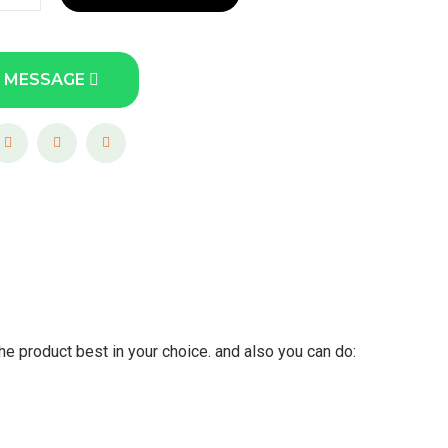
 MESSAGE
he product best in your choice. and also you can do: