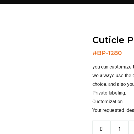
Cuticle 
#
BP-1280
you can customize th
we always use the q
choice. and also you
Private labeling.
Customization.
Your requested ide