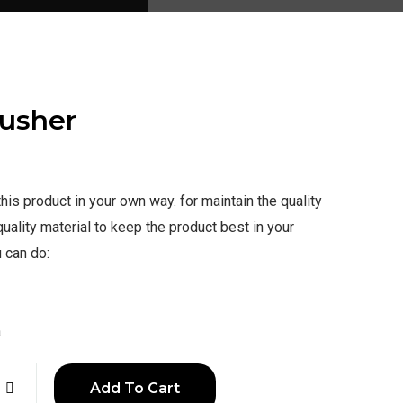
Pusher
is product in your own way. for maintain the quality
uality material to keep the product best in your
 can do:
a
Add To Cart