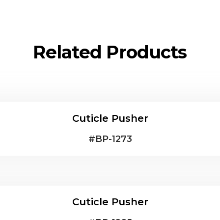
Related Products
Cuticle Pusher
#
BP-1273
Cuticle Pusher