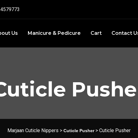
4579773‬
bout Us
Manicure & Pedicure
Cart
Contact U
Cuticle Pushe
Marjaan Cuticle Nippers
>
>
Cuticle Pusher
Cuticle Pusher