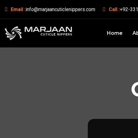
Email :
info@marjaancuticlenippers.com
Call :
+92-331
Home
A